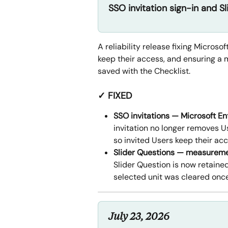
SSO invitation sign-in and Sl
A reliability release fixing Microso
keep their access, and ensuring a 
saved with the Checklist.
✓ FIXED
SSO invitations — Microsoft En
invitation no longer removes 
so invited Users keep their acc
Slider Questions — measureme
Slider Question is now retained
selected unit was cleared onc
July 23, 2026