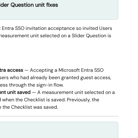
ider Question unit fixes
ft Entra SSO invitation acceptance so invited Users 
measurement unit selected on a Slider Question is 
tra access
 — Accepting a Microsoft Entra SSO 
Users who had already been granted guest access, 
ess through the sign-in flow.
nt unit saved
 — A measurement unit selected on a 
 when the Checklist is saved. Previously, the 
e the Checklist was saved.