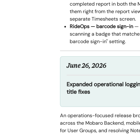
completed report in both the
them right from the report vi
separate Timesheets screen.
RideOps — barcode sign-in
 —
scanning a badge that matches 
barcode sign-in" setting.
June 26, 2026
Expanded operational loggi
title fixes
An operations-focused release broa
across the Mobaro Backend, mobil
for User Groups, and resolving Note