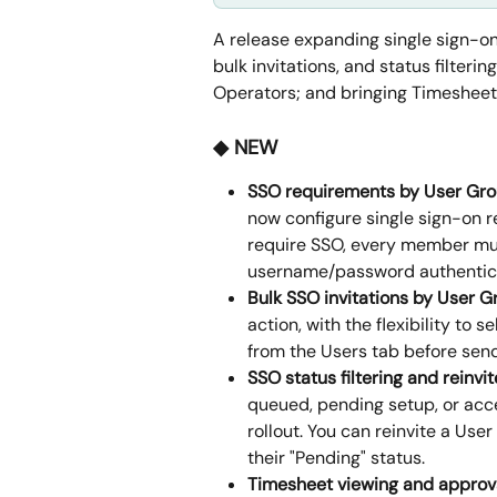
A release expanding single sign-
bulk invitations, and status filter
Operators; and bringing Timesheet 
◆ NEW
SSO requirements by User Gr
now configure single sign-on r
require SSO, every member mus
username/password authenticat
Bulk SSO invitations by User G
action, with the flexibility to 
from the Users tab before send
SSO status filtering and reinvit
queued, pending setup, or acc
rollout. You can reinvite a Use
their "Pending" status.
Timesheet viewing and approva