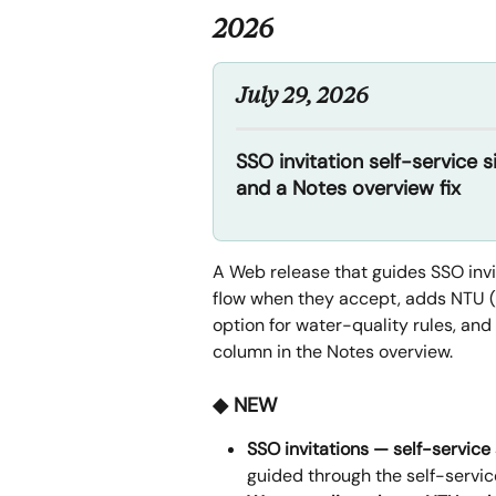
2026
July 29, 2026
SSO invitation self-service 
and a Notes overview fix
A Web release that guides SSO invit
flow when they accept, adds NTU (
option for water-quality rules, and
column in the Notes overview.
◆ NEW
SSO invitations — self-service
guided through the self-service