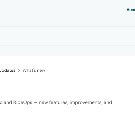
Aca
Updates
What's new
aro and RideOps — new features, improvements, and