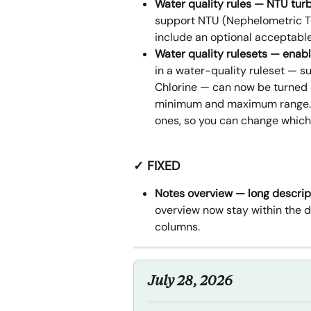
Water quality rules — NTU tu
support NTU (Nephelometric Tu
include an optional acceptable 
Water quality rulesets — enab
in a water-quality ruleset — s
Chlorine — can now be turned o
minimum and maximum range. Th
ones, so you can change which
✓ FIXED
Notes overview — long descrip
overview now stay within the d
columns.
July 28, 2026