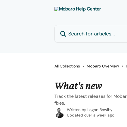
Skip to main content
Search for articles...
All Collections
Mobaro Overview
What's new
Track the latest releases for Mob
fixes.
Written by
Logan Bowlby
Updated over a week ago