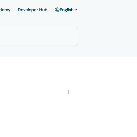
demy
Developer Hub
English