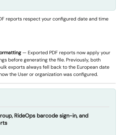
DF reports respect your configured date and time 
formatting
 — Exported PDF reports now apply your 
ngs before generating the file. Previously, both 
bulk exports always fell back to the European date 
how the User or organization was configured.
up, RideOps barcode sign-in, and 
rts