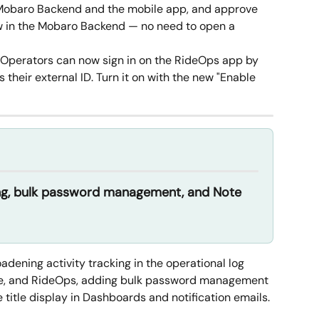
 Mobaro Backend and the mobile app, and approve 
ew in the Mobaro Backend — no need to open a 
 Operators can now sign in on the RideOps app by 
their external ID. Turn it on with the new "Enable 
ng, bulk password management, and Note 
dening activity tracking in the operational log 
e, and RideOps, adding bulk password management 
 title display in Dashboards and notification emails.