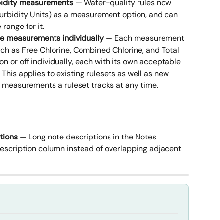
rbidity measurements
 — Water-quality rules now 
rbidity Units) as a measurement option, and can 
range for it.
le measurements individually
 — Each measurement 
uch as Free Chlorine, Combined Chlorine, and Total 
n or off individually, each with its own acceptable 
is applies to existing rulesets as well as new 
 measurements a ruleset tracks at any time.
tions
 — Long note descriptions in the Notes 
escription column instead of overlapping adjacent 