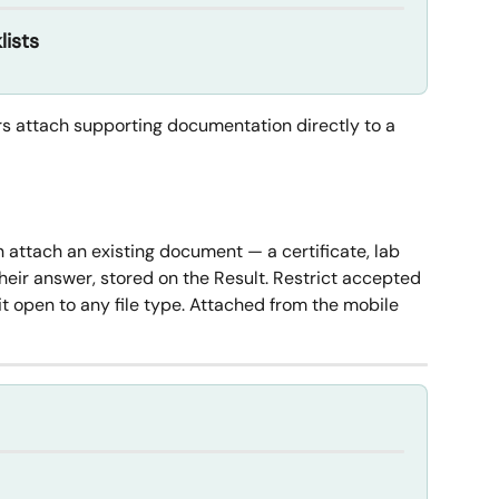
lists
s attach supporting documentation directly to a 
 attach an existing document — a certificate, lab 
heir answer, stored on the Result. Restrict accepted 
it open to any file type. Attached from the mobile 