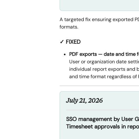
A targeted fix ensuring exported P
formats.
✓ FIXED
PDF exports — date and time 
User or organization date setti
individual report exports and 
and time format regardless of 
July 21, 2026
SSO management by User Gro
Timesheet approvals in repo