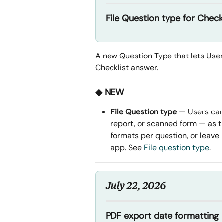
File Question type for Check
A new Question Type that lets User
Checklist answer.
◆ NEW
File Question type
 — Users can
report, or scanned form — as t
formats per question, or leave 
app. See 
File question type
.
July 22, 2026
PDF export date formatting