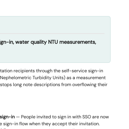
sign-in, water quality NTU measurements, 
ation recipients through the self-service sign-in 
Nephelometric Turbidity Units) as a measurement 
 stops long note descriptions from overflowing their 
 sign-in
 — People invited to sign in with SSO are now 
 sign-in flow when they accept their invitation.