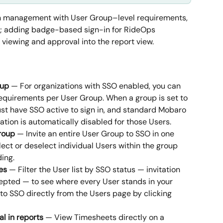
on management with User Group–level requirements, 
ing; adding badge-based sign-in for RideOps 
viewing and approval into the report view.
oup
 — For organizations with SSO enabled, you can 
equirements per User Group. When a group is set to 
t have SSO active to sign in, and standard Mobaro 
ion is automatically disabled for those Users.
roup
 — Invite an entire User Group to SSO in one 
select or deselect individual Users within the group 
ing.
es
 — Filter the User list by SSO status — invitation 
epted — to see where every User stands in your 
r to SSO directly from the Users page by clicking 
l in reports
 — View Timesheets directly on a 