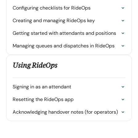
Configuring checklists for RideOps
Creating and managing RideOps key
Getting started with attendants and positions
Managing queues and dispatches in RideOps
Using RideOps
Signing in as an attendant
Resetting the RideOps app
Acknowledging handover notes (for operators)