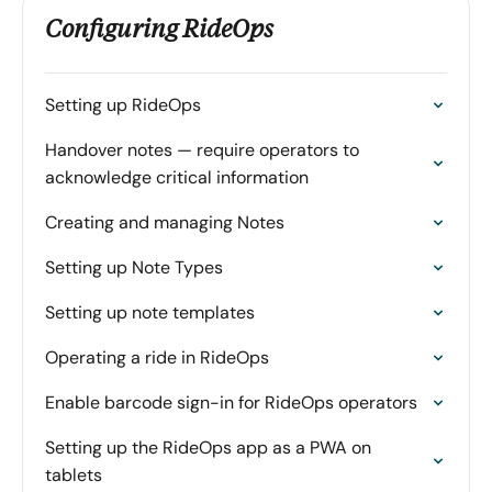
Configuring RideOps
Setting up RideOps
Handover notes — require operators to
acknowledge critical information
Creating and managing Notes
Setting up Note Types
Setting up note templates
Operating a ride in RideOps
Enable barcode sign-in for RideOps operators
Setting up the RideOps app as a PWA on
tablets