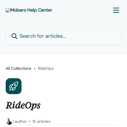
Skip to main content
Search for articles...
All Collections
RideOps
RideOps
1 author
15 articles