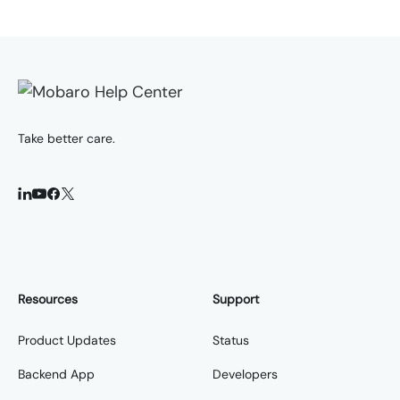
Take better care.
Resources
Support
Product Updates
Status
Backend App
Developers